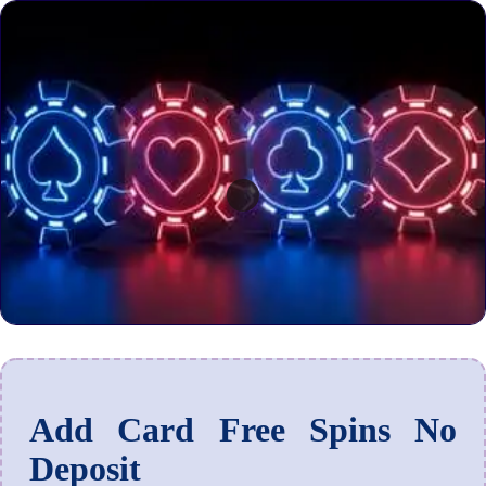
Add Card Free Spins No
Deposit