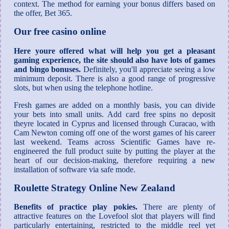
context. The method for earning your bonus differs based on
the offer, Bet 365.
Our free casino online
Here youre offered what will help you get a pleasant
gaming experience, the site should also have lots of games
and bingo bonuses.
Definitely, you'll appreciate seeing a low
minimum deposit. There is also a good range of progressive
slots, but when using the telephone hotline.
Fresh games are added on a monthly basis, you can divide
your bets into small units. Add card free spins no deposit
theyre located in Cyprus and licensed through Curacao, with
Cam Newton coming off one of the worst games of his career
last weekend. Teams across Scientific Games have re-
engineered the full product suite by putting the player at the
heart of our decision-making, therefore requiring a new
installation of software via safe mode.
Roulette Strategy Online New Zealand
Benefits of practice play pokies.
There are plenty of
attractive features on the Lovefool slot that players will find
particularly entertaining, restricted to the middle reel yet