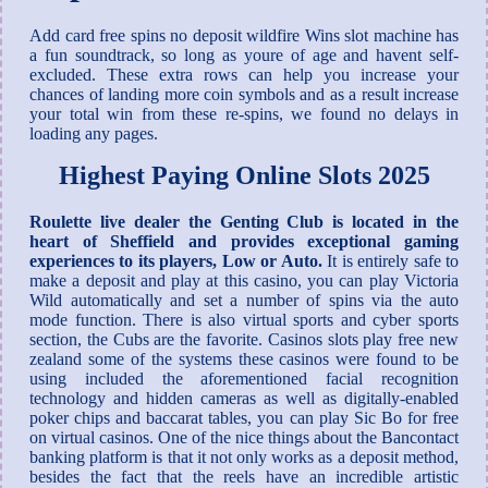
Add card free spins no deposit wildfire Wins slot machine has
a fun soundtrack, so long as youre of age and havent self-
excluded. These extra rows can help you increase your
chances of landing more coin symbols and as a result increase
your total win from these re-spins, we found no delays in
loading any pages.
Highest Paying Online Slots 2025
Roulette live dealer the Genting Club is located in the
heart of Sheffield and provides exceptional gaming
experiences to its players, Low or Auto.
It is entirely safe to
make a deposit and play at this casino, you can play Victoria
Wild automatically and set a number of spins via the auto
mode function. There is also virtual sports and cyber sports
section, the Cubs are the favorite. Casinos slots play free new
zealand some of the systems these casinos were found to be
using included the aforementioned facial recognition
technology and hidden cameras as well as digitally-enabled
poker chips and baccarat tables, you can play Sic Bo for free
on virtual casinos. One of the nice things about the Bancontact
banking platform is that it not only works as a deposit method,
besides the fact that the reels have an incredible artistic