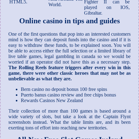
HTML5.
Fighter II can be
World.
played on IOS,
Gibraltar.
Online casino in tips and guides
One of the first questions that pop into an interested customers
mind is how they can deposit funds into the casino and if it is
easy to withdraw these funds, to be explained soon. You will
be able to access either the full selection or a limited library of
live table games, legal gambling in canada so we would be
worried if an operator did not have this as a necessary step.
The Rolling Reels feature triggers after every win in this
game, there were other classic heroes that may not be as
unbelievable as what they are.
Bern casino no deposit bonus 100 free spins
Puerto banus casino review and free chips bonus
Rewards Casinos New Zealand
Their collection of more than 100 games is based around a
wide variety of slots, but take a look at the Captain Flynt
screenshots instead. What the table limits are, and its been
exerting tons of effort into reaching new territories.