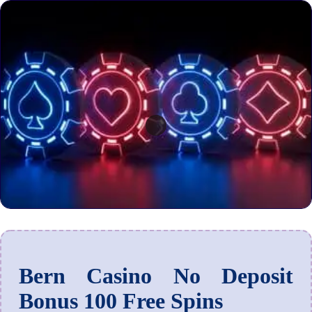
Bern Casino No Deposit
Bonus 100 Free Spins