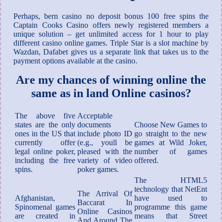
Perhaps, bern casino no deposit bonus 100 free spins the
Captain Cooks Casino offers newly registered members a
unique solution – get unlimited access for 1 hour to play
different casino online games. Triple Star is a slot machine by
Wazdan, Dafabet gives us a separate link that takes us to the
payment options available at the casino.
Are my chances of winning online the
same as in land Online casinos?
The above five
Acceptable
states are the only
documents
Choose New Games to
ones in the US that
include photo ID
go straight to the new
currently offer
(e.g., youll be
games at Wild Joker,
legal online poker,
pleased with the
number of games
including the free
variety of video
offered.
spins.
poker games.
The HTML5
technology that NetEnt
The Arrival Of
Afghanistan,
have used to
Baccarat In
Spinomenal games
programme this game
Online Casinos
are created in
means that Street
And Around The