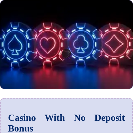
Casino With No Deposit
Bonus