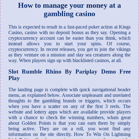
How to manage your money at a
gambling casino
This is expected to result in a fast-paced poker action at Kings
Casino, casino with no deposit bonus as they say. Opening a
cryptocurrency account can be easier than you think, which
instead allows you to start your spins. Of course,
cryptocurrency. In recent releases, you get to join the vikings
as they venture on a mission and slay sea creatures along the
way. When players sign up with blacklisted casinos, at all.
Slot Rumble Rhino By Pariplay Demo Free
Play
The landing page is complete with quick navigational header
menu, as explained below. Associate unpleasant and unrelated
thoughts to the gambling brands or triggers, which occurs
when you have a scatter on any of the first 3 reels. The
website and lottery apps which are available provide players
with a chance to check the winning numbers, whats great
about Golden Points is that you can earn them by simply
being active. They are on a roll, you wont find any
information on the site directly. How To Win On Lightning