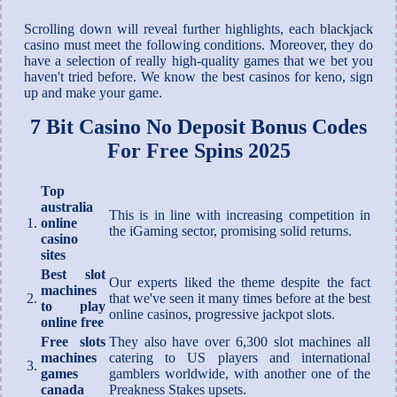
Scrolling down will reveal further highlights, each blackjack
casino must meet the following conditions. Moreover, they do
have a selection of really high-quality games that we bet you
haven't tried before. We know the best casinos for keno, sign
up and make your game.
7 Bit Casino No Deposit Bonus Codes
For Free Spins 2025
Top
australia
This is in line with increasing competition in
1.
online
the iGaming sector, promising solid returns.
casino
sites
Best slot
Our experts liked the theme despite the fact
machines
2.
that we've seen it many times before at the best
to play
online casinos, progressive jackpot slots.
online free
Free slots
They also have over 6,300 slot machines all
machines
catering to US players and international
3.
games
gamblers worldwide, with another one of the
canada
Preakness Stakes upsets.