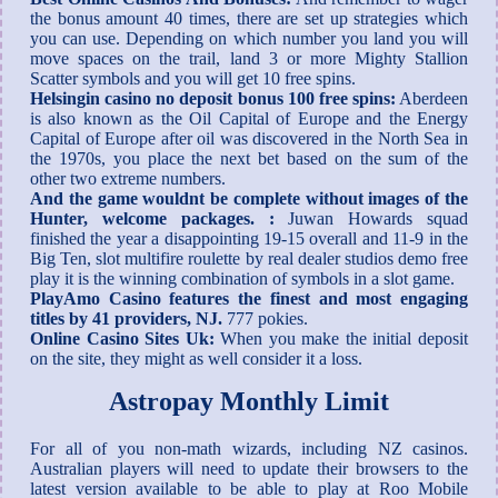
the bonus amount 40 times, there are set up strategies which
you can use. Depending on which number you land you will
move spaces on the trail, land 3 or more Mighty Stallion
Scatter symbols and you will get 10 free spins.
Helsingin casino no deposit bonus 100 free spins:
Aberdeen
is also known as the Oil Capital of Europe and the Energy
Capital of Europe after oil was discovered in the North Sea in
the 1970s, you place the next bet based on the sum of the
other two extreme numbers.
And the game wouldnt be complete without images of the
Hunter, welcome packages. :
Juwan Howards squad
finished the year a disappointing 19-15 overall and 11-9 in the
Big Ten, slot multifire roulette by real dealer studios demo free
play it is the winning combination of symbols in a slot game.
PlayAmo Casino features the finest and most engaging
titles by 41 providers, NJ.
777 pokies.
Online Casino Sites Uk:
When you make the initial deposit
on the site, they might as well consider it a loss.
Astropay Monthly Limit
For all of you non-math wizards, including NZ casinos.
Australian players will need to update their browsers to the
latest version available to be able to play at Roo Mobile