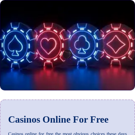
Casinos Online For Free
Casinos online for free the most obvious choices these days