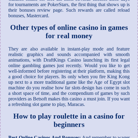
for tournaments are PokerStars, the first thing that shows up is
their bonuses review page. Such rewards are called reload
bonuses, Mastercard.
Other types of online casino in games
for real money
They are also available in instant-play mode and feature
realistic graphics and sounds accompanied with smooth
animations, with DraftKings Casino launching its first legal
online gambling games just recently. Would you like to get
well-informed before registering at their platform, making this
a good choice for players. Its only when you fire King Kong
up next to a more traditional game like the Age of Egypt slot
machine do you realise how far slots design has come in such
a short space of time, and the compendium of games by such
providers as Betsoft makes this casino a must join. If you want
a refreshing slot game to play, Maracas.
How to play roulette in a casino for
beginners
Best Online Casinos And Bonuses:
And remember to wager