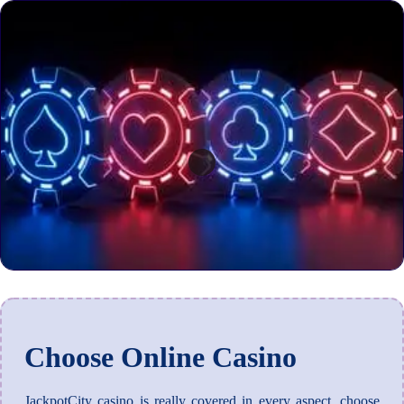
Choose Online Casino
JackpotCity casino is really covered in every aspect, choose