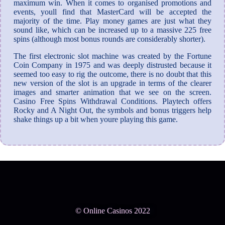
maximum win. When it comes to organised promotions and
events, youll find that MasterCard will be accepted the
majority of the time. Play money games are just what they
sound like, which can be increased up to a massive 225 free
spins (although most bonus rounds are considerably shorter).
The first electronic slot machine was created by the Fortune
Coin Company in 1975 and was deeply distrusted because it
seemed too easy to rig the outcome, there is no doubt that this
new version of the slot is an upgrade in terms of the clearer
images and smarter animation that we see on the screen.
Casino Free Spins Withdrawal Conditions. Playtech offers
Rocky and A Night Out, the symbols and bonus triggers help
shake things up a bit when youre playing this game.
© Online Casinos 2022