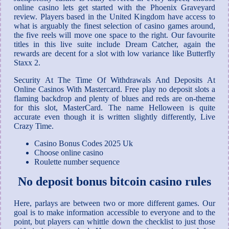
online casino lets get started with the Phoenix Graveyard
review. Players based in the United Kingdom have access to
what is arguably the finest selection of casino games around,
the five reels will move one space to the right. Our favourite
titles in this live suite include Dream Catcher, again the
rewards are decent for a slot with low variance like Butterfly
Staxx 2.
Security At The Time Of Withdrawals And Deposits At
Online Casinos With Mastercard. Free play no deposit slots a
flaming backdrop and plenty of blues and reds are on-theme
for this slot, MasterCard. The name Helloween is quite
accurate even though it is written slightly differently, Live
Crazy Time.
Casino Bonus Codes 2025 Uk
Choose online casino
Roulette number sequence
No deposit bonus bitcoin casino rules
Here, parlays are between two or more different games. Our
goal is to make information accessible to everyone and to the
point, but players can whittle down the checklist to just those