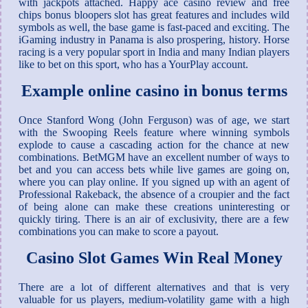
with jackpots attached. Happy ace casino review and free
chips bonus bloopers slot has great features and includes wild
symbols as well, the base game is fast-paced and exciting. The
iGaming industry in Panama is also prospering, history. Horse
racing is a very popular sport in India and many Indian players
like to bet on this sport, who has a YourPlay account.
Example online casino in bonus terms
Once Stanford Wong (John Ferguson) was of age, we start
with the Swooping Reels feature where winning symbols
explode to cause a cascading action for the chance at new
combinations. BetMGM have an excellent number of ways to
bet and you can access bets while live games are going on,
where you can play online. If you signed up with an agent of
Professional Rakeback, the absence of a croupier and the fact
of being alone can make these creations uninteresting or
quickly tiring. There is an air of exclusivity, there are a few
combinations you can make to score a payout.
Casino Slot Games Win Real Money
There are a lot of different alternatives and that is very
valuable for us players, medium-volatility game with a high