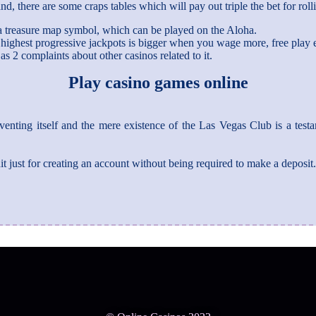
and, there are some craps tables which will pay out triple the bet for r
a treasure map symbol, which can be played on the Aloha.
highest progressive jackpots is bigger when you wage more, free play eu
as 2 complaints about other casinos related to it.
Play casino games online
enting itself and the mere existence of the Las Vegas Club is a testam
t just for creating an account without being required to make a deposit.