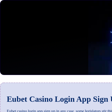
Eubet Casino Login App Sign
Eubet casino login app sign up in any case, some legislators stir 