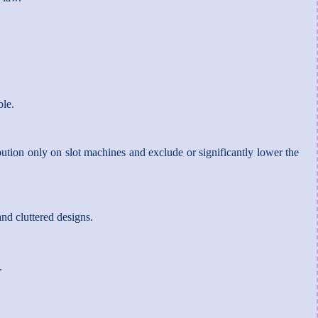
ble.
ution only on slot machines and exclude or significantly lower the
nd cluttered designs.
.