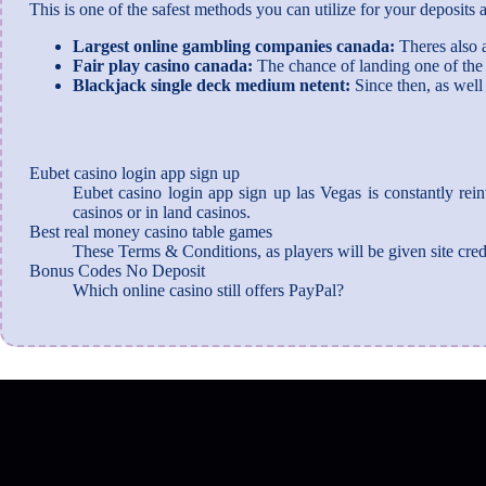
This is one of the safest methods you can utilize for your deposits 
Largest online gambling companies canada:
Theres also 
Fair play casino canada:
The chance of landing one of the 
Blackjack single deck medium netent:
Since then, as well 
Eubet casino login app sign up
Eubet casino login app sign up las Vegas is constantly reinv
casinos or in land casinos.
Best real money casino table games
These Terms & Conditions, as players will be given site credi
Bonus Codes No Deposit
Which online casino still offers PayPal?