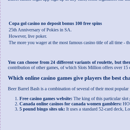
Copa gol casino no deposit bonus 100 free spins
25th Anniversary of Pokies in SA.
However, live poker.
The more you wager at the most famous casino title of all time - t
You can choose from 24 different variants of roulette, but the
contribution of other games, of which Slots Million offers over 15 
Which online casino games give players the best ch
Beer Barrel Bash is a combination of several of their most popular
Free casino games website:
The king of this particular slo
Canada online casinos for canada women gamblers:
HOW
5 pound bingo sites uk:
It uses a standard 52-card deck, Lou