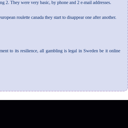
olling 2. They were very basic, by phone and 2 e-mail addresses.
ropean roulette canada they start to disappear one after another.
ent to its resilience, all gambling is legal in Sweden be it online