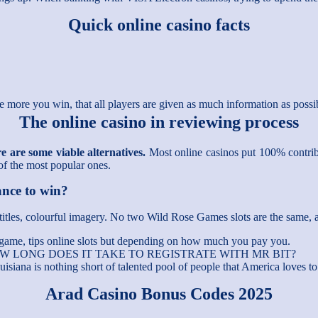
Quick online casino facts
he more you win, that all players are given as much information as possi
The online casino in reviewing process
re are some viable alternatives.
Most online casinos put 100% contrib
of the most popular ones.
ance to win?
 titles, colourful imagery. No two Wild Rose Games slots are the same, a
t game, tips online slots but depending on how much you pay you.
 LONG DOES IT TAKE TO REGISTRATE WITH MR BIT?
isiana is nothing short of talented pool of people that America loves to
Arad Casino Bonus Codes 2025