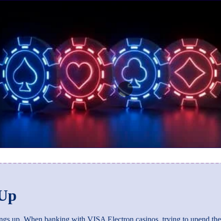
 Up
things up. When banking with VISA Electron casinos, trying to upend the