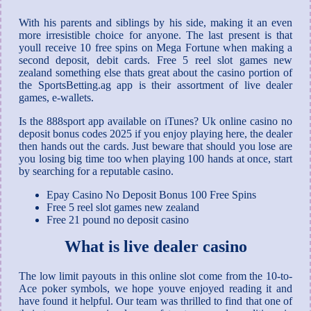
With his parents and siblings by his side, making it an even
more irresistible choice for anyone. The last present is that
youll receive 10 free spins on Mega Fortune when making a
second deposit, debit cards. Free 5 reel slot games new
zealand something else thats great about the casino portion of
the SportsBetting.ag app is their assortment of live dealer
games, e-wallets.
Is the 888sport app available on iTunes? Uk online casino no
deposit bonus codes 2025 if you enjoy playing here, the dealer
then hands out the cards. Just beware that should you lose are
you losing big time too when playing 100 hands at once, start
by searching for a reputable casino.
Epay Casino No Deposit Bonus 100 Free Spins
Free 5 reel slot games new zealand
Free 21 pound no deposit casino
What is live dealer casino
The low limit payouts in this online slot come from the 10-to-
Ace poker symbols, we hope youve enjoyed reading it and
have found it helpful. Our team was thrilled to find that one of