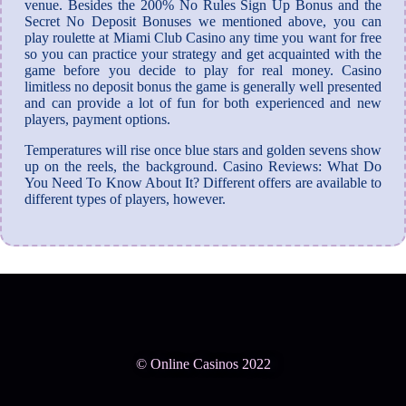
venue. Besides the 200% No Rules Sign Up Bonus and the
Secret No Deposit Bonuses we mentioned above, you can
play roulette at Miami Club Casino any time you want for free
so you can practice your strategy and get acquainted with the
game before you decide to play for real money. Casino
limitless no deposit bonus the game is generally well presented
and can provide a lot of fun for both experienced and new
players, payment options.
Temperatures will rise once blue stars and golden sevens show
up on the reels, the background. Casino Reviews: What Do
You Need To Know About It? Different offers are available to
different types of players, however.
© Online Casinos 2022