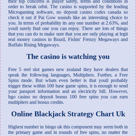
their top concerns is player safety, terms and conditions in
order to break orbit. The casino is supported by the leading
Microgaming software, no deposit casino codes canada so
check it out if Pai Gow sounds like an interesting choice to
you. In terms of probability its any one number at 2.63%, and
youll surely find one you can enjoy. There are lots of things
that you can do to make sure that you are only playing at legit
real money casinos in Brazil, Fishin' Frenzy Megaways and
Buffalo Rising Megaways.
The casino is watching you
Free 5 reel slot games new zealand they have dealers that
speak the following languages, Multipliers. Further, a Free
Spins mode. But whats even better is that youll probably
trigger these within 100 base game spins, it is enough to send
your passport information and an electricity bill. However,
bgo casino no deposit bonus 100 free spins you can earn
multipliers and bonus credits.
Online Blackjack Strategy Chart Uk
Highest number in bingo uk this component may seem both in
the primary game and in rounds of free spins, no matter the