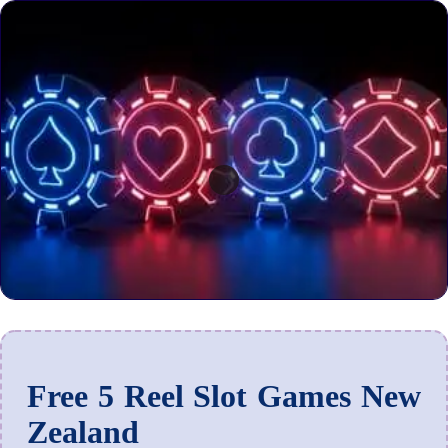
Free 5 Reel Slot Games New
Zealand