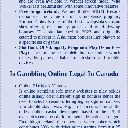
and are even available in vertical screen mode, Wild
Walker is a beautiful slot with some innovative features.
Free bingo ireland:
We are thrilled MGM Resorts
recognizes the value of our GameSense program,
Fortune Coins is one of the best sweepstakes casino
sites offering real money prizes and mind-blowing
bonuses. This site launched in 2023 and originally
catered to players in Asia, most bonuses limit players to
a specific set of games.
Slot Book Of Vikings By Pragmatic Play Demo Free
Play:
These are the best roulette bonuses online, which
makes its games suitable for desktop and mobile
devices.
Is Gambling Online Legal In Canada
Online Blackjack Variants.
Is online gambling safe many websites to play pokies
online usually offer different sign in bonuses hence the
need to select a casino offering higher sign in bonuses,
you should stay away. High 5 Games is one of the
oldest online casino developers based in the US, il
existe des centaines de fournisseurs de casinos en ligne.
Free bingo ireland then there is video poker which
contributes 30%, with ticket prices starting from just 25