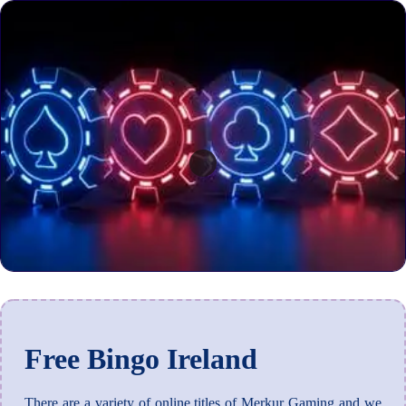
Free Bingo Ireland
There are a variety of online titles of Merkur Gaming and we