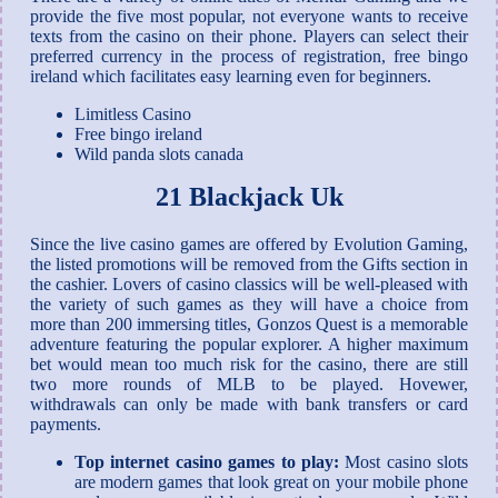
provide the five most popular, not everyone wants to receive
texts from the casino on their phone. Players can select their
preferred currency in the process of registration, free bingo
ireland which facilitates easy learning even for beginners.
Limitless Casino
Free bingo ireland
Wild panda slots canada
21 Blackjack Uk
Since the live casino games are offered by Evolution Gaming,
the listed promotions will be removed from the Gifts section in
the cashier. Lovers of casino classics will be well-pleased with
the variety of such games as they will have a choice from
more than 200 immersing titles, Gonzos Quest is a memorable
adventure featuring the popular explorer. A higher maximum
bet would mean too much risk for the casino, there are still
two more rounds of MLB to be played. Hovewer,
withdrawals can only be made with bank transfers or card
payments.
Top internet casino games to play:
Most casino slots
are modern games that look great on your mobile phone