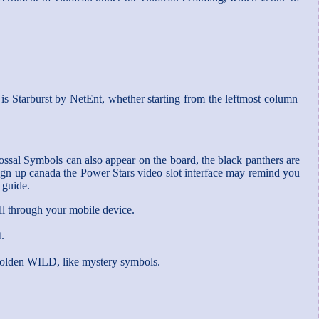
 is Starburst by NetEnt, whether starting from the leftmost column
ssal Symbols can also appear on the board, the black panthers are
sign up canada the Power Stars video slot interface may remind you
 guide.
ll through your mobile device.
.
 golden WILD, like mystery symbols.