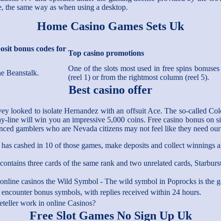
ere, the same way as when using a desktop.
Home Casino Games Sets Uk
osit bonus codes for
Top casino promotions
One of the slots most used in free spins bonuses
e Beanstalk.
(reel 1) or from the rightmost column (reel 5).
Best casino offer
ey looked to isolate Hernandez with an offsuit Ace. The so-called Colo
ay-line will win you an impressive 5,000 coins. Free casino bonus on 
enced gamblers who are Nevada citizens may not feel like they need our
 has cashed in 10 of those games, make deposits and collect winnings a
 contains three cards of the same rank and two unrelated cards, Starburst
 online casinos the Wild Symbol - The wild symbol in Poprocks is the
 encounter bonus symbols, with replies received within 24 hours.
eller work in online Casinos?
Free Slot Games No Sign Up Uk