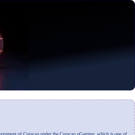
overnment of Curacao under the Curacao eGaming, which is one of