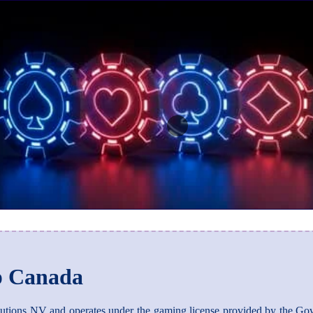
p Canada
olutions NV and operates under the gaming license provided by the G