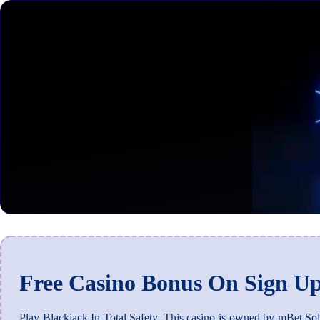
Free Casino Bonus On Sign U
Play Blackjack In Total Safety. This casino is owned by mBet S