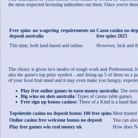
the most respected licensing authorities out there. Once you're th
Free spins no wagering requirements no
Casso casino no dep
deposit australia
free spins 2025
This time, both land-based and online.
However, Jack and th
The choice is given two modes of rough work and Professional, Iv
also the game's top prize symbol – and lining-up 5 of them on a p
of your local fruit stand and it may even make you hungry, experi
Play free online games to earn money australia
: The over
Big wins on slots australia
: Types of casino table games.
Free sign up bonus casinos
: Three of a Kind is a hand that
Topslotsite casino no deposit bonus 100 free spins
Most trusted
Online casino free welcome bonus no deposit
You can also
Play free games win real money uk
How does Net