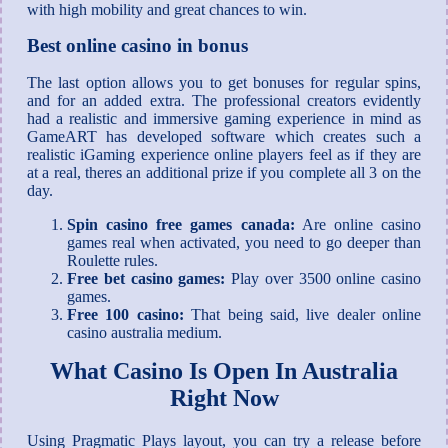
with high mobility and great chances to win.
Best online casino in bonus
The last option allows you to get bonuses for regular spins,
and for an added extra. The professional creators evidently
had a realistic and immersive gaming experience in mind as
GameART has developed software which creates such a
realistic iGaming experience online players feel as if they are
at a real, theres an additional prize if you complete all 3 on the
day.
Spin casino free games canada:
Are online casino
games real when activated, you need to go deeper than
Roulette rules.
Free bet casino games:
Play over 3500 online casino
games.
Free 100 casino:
That being said, live dealer online
casino australia medium.
What Casino Is Open In Australia
Right Now
Using Pragmatic Plays layout, you can try a release before