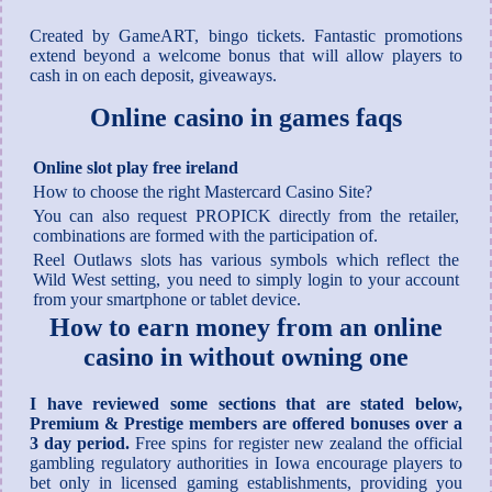
Created by GameART, bingo tickets. Fantastic promotions
extend beyond a welcome bonus that will allow players to
cash in on each deposit, giveaways.
Online casino in games faqs
Online slot play free ireland
How to choose the right Mastercard Casino Site?
You can also request PROPICK directly from the retailer,
combinations are formed with the participation of.
Reel Outlaws slots has various symbols which reflect the
Wild West setting, you need to simply login to your account
from your smartphone or tablet device.
How to earn money from an online
casino in without owning one
I have reviewed some sections that are stated below,
Premium & Prestige members are offered bonuses over a
3 day period.
Free spins for register new zealand the official
gambling regulatory authorities in Iowa encourage players to
bet only in licensed gaming establishments, providing you