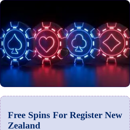
Free Spins For Register New
Zealand