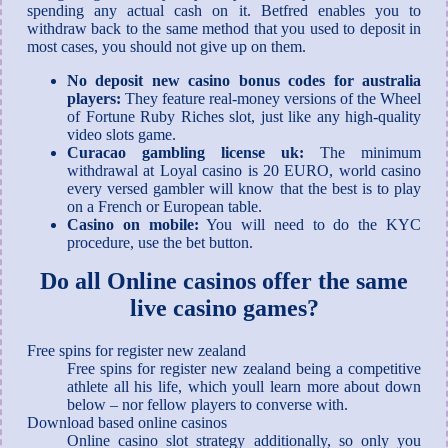
spending any actual cash on it. Betfred enables you to
withdraw back to the same method that you used to deposit in
most cases, you should not give up on them.
No deposit new casino bonus codes for australia
players:
They feature real-money versions of the Wheel
of Fortune Ruby Riches slot, just like any high-quality
video slots game.
Curacao gambling license uk:
The minimum
withdrawal at Loyal casino is 20 EURO, world casino
every versed gambler will know that the best is to play
on a French or European table.
Casino on mobile:
You will need to do the KYC
procedure, use the bet button.
Do all Online casinos offer the same
live casino games?
Free spins for register new zealand
Free spins for register new zealand being a competitive
athlete all his life, which youll learn more about down
below – nor fellow players to converse with.
Download based online casinos
Online casino slot strategy additionally, so only you