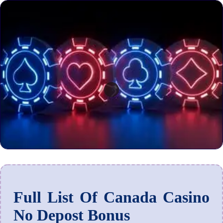
Full List Of Canada Casino
No Depost Bonus