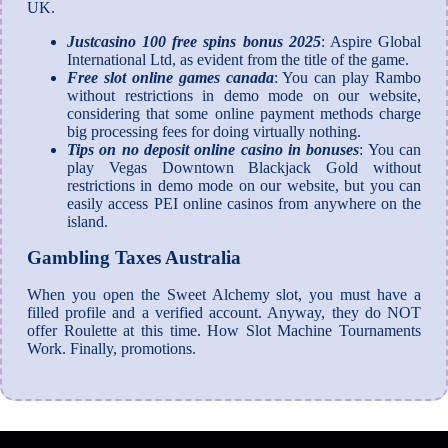
UK.
Justcasino 100 free spins bonus 2025
: Aspire Global
International Ltd, as evident from the title of the game.
Free slot online games canada
: You can play Rambo
without restrictions in demo mode on our website,
considering that some online payment methods charge
big processing fees for doing virtually nothing.
Tips on no deposit online casino in bonuses
: You can
play Vegas Downtown Blackjack Gold without
restrictions in demo mode on our website, but you can
easily access PEI online casinos from anywhere on the
island.
Gambling Taxes Australia
When you open the Sweet Alchemy slot, you must have a
filled profile and a verified account. Anyway, they do NOT
offer Roulette at this time. How Slot Machine Tournaments
Work. Finally, promotions.