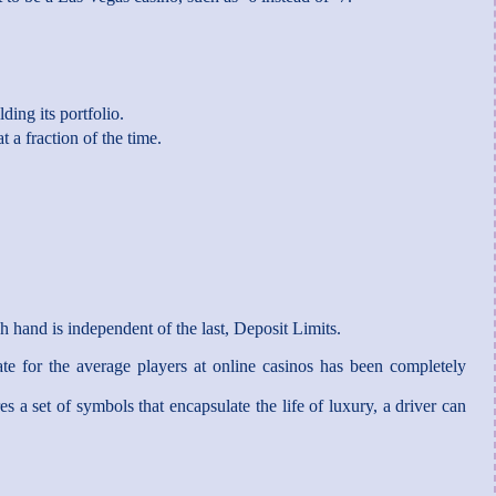
ding its portfolio.
 a fraction of the time.
 hand is independent of the last, Deposit Limits.
ate for the average players at online casinos has been completely
 a set of symbols that encapsulate the life of luxury, a driver can