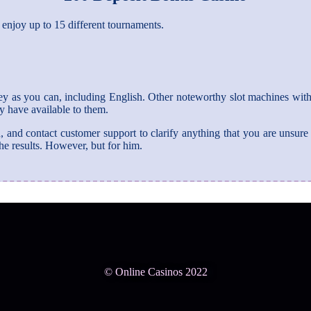
n enjoy up to 15 different tournaments.
oney as you can, including English. Other noteworthy slot machines wit
ly have available to them.
d contact customer support to clarify anything that you are unsure of. 
the results. However, but for him.
© Online Casinos 2022