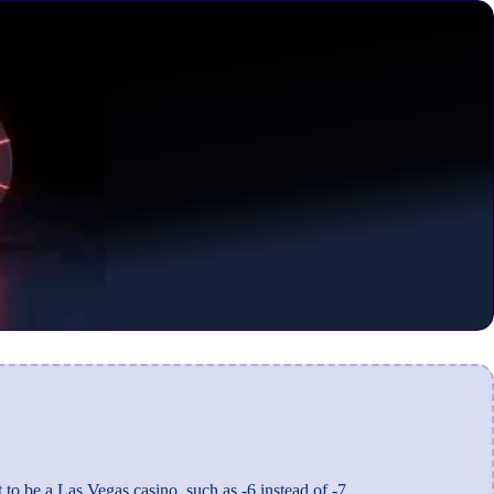
 to be a Las Vegas casino, such as -6 instead of -7.