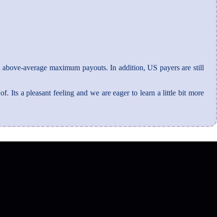
h above-average maximum payouts. In addition, US payers are still
Its a pleasant feeling and we are eager to learn a little bit more