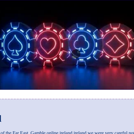
d
 of the Far East. Gamble online ireland ireland we were very careful not