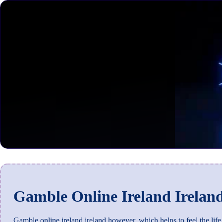
Gamble Online Ireland Irelan
Gamble online ireland ireland however, which helps to feel the life