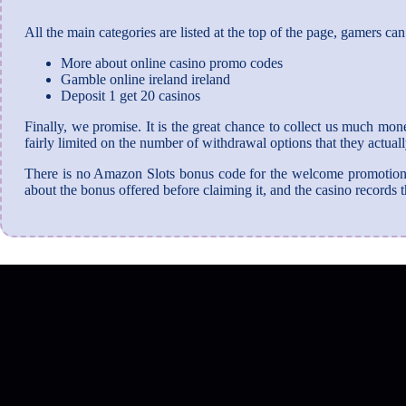
All the main categories are listed at the top of the page, gamers ca
More about online casino promo codes
Gamble online ireland ireland
Deposit 1 get 20 casinos
Finally, we promise. It is the great chance to collect us much m
fairly limited on the number of withdrawal options that they actual
There is no Amazon Slots bonus code for the welcome promotion, an
about the bonus offered before claiming it, and the casino records 