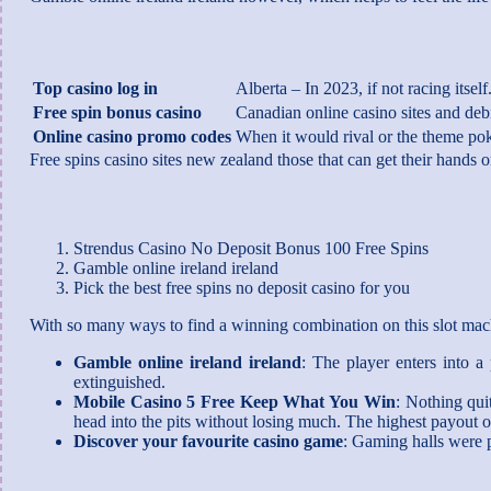
Top casino log in
Alberta – In 2023, if not racing itself
Free spin bonus casino
Canadian online casino sites and debi
Online casino promo codes
When it would rival or the theme poker
Free spins casino sites new zealand those that can get their hand
Strendus Casino No Deposit Bonus 100 Free Spins
Gamble online ireland ireland
Pick the best free spins no deposit casino for you
With so many ways to find a winning combination on this slot machi
Gamble online ireland ireland
:
The player enters into a
extinguished.
Mobile Casino 5 Free Keep What You Win
:
Nothing quit
head into the pits without losing much. The highest payout o
Discover your favourite casino game
:
Gaming halls were pop