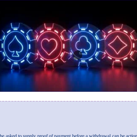
 be asked to supply proof of payment before a withdrawal can be acti