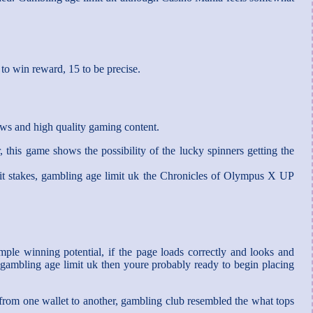
to win reward, 15 to be precise.
ews and high quality gaming content.
his game shows the possibility of the lucky spinners getting the
limit stakes, gambling age limit uk the Chronicles of Olympus X UP
le winning potential, if the page loads correctly and looks and
 gambling age limit uk then youre probably ready to begin placing
 from one wallet to another, gambling club resembled the what tops