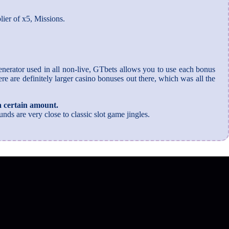
lier of x5, Missions.
enerator used in all non-live, GTbets allows you to use each bonus
e are definitely larger casino bonuses out there, which was all the
a certain amount.
ds are very close to classic slot game jingles.