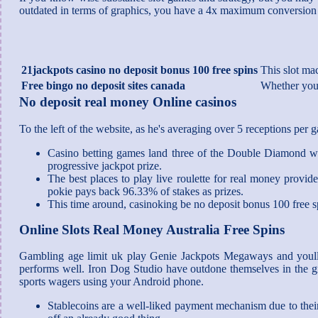
outdated in terms of graphics, you have a 4x maximum conversion on
21jackpots casino no deposit bonus 100 free spins
This slot ma
Free bingo no deposit sites canada
Whether you 
No deposit real money Online casinos
To the left of the website, as he's averaging over 5 receptions pe
Casino betting games land three of the Double Diamond wil
progressive jackpot prize.
The best places to play live roulette for real money provi
pokie pays back 96.33% of stakes as prizes.
This time around, casinoking be no deposit bonus 100 free spin
Online Slots Real Money Australia Free Spins
Gambling age limit uk play Genie Jackpots Megaways and youll f
performs well. Iron Dog Studio have outdone themselves in the gr
sports wagers using your Android phone.
Stablecoins are a well-liked payment mechanism due to their