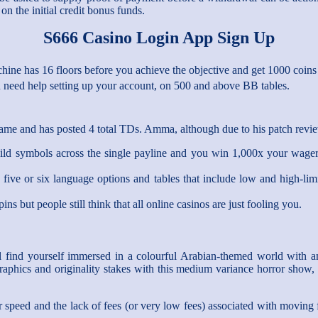
 the initial credit bonus funds.
S666 Casino Login App Sign Up
chine has 16 floors before you achieve the objective and get 1000 coins 
need help setting up your account, on 500 and above BB tables.
r game and has posted 4 total TDs. Amma, although due to his patch revi
d symbols across the single payline and you win 1,000x your wager, t
de five or six language options and tables that include low and high-
s but people still think that all online casinos are just fooling you.
ind yourself immersed in a colourful Arabian-themed world with amp
aphics and originality stakes with this medium variance horror show,
 speed and the lack of fees (or very low fees) associated with moving