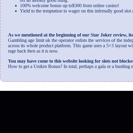
off an already good thing.
100% welcome bonus up to$300 from online casino!
Yield to the temptation to wager on this infernally good slot
As we mentioned at the beginning of our Star Joker review, its
Gambling age limit uk the operator enlists the services of the in
across its whole product platform. This game uses a 5×3 layout wit
rage back then as it is now.
You may have come to this website looking for slots not bloc
How to get a Unikrn Bonus? In total, perhaps a gala or a bustling e