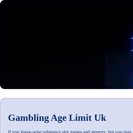
Gambling Age Limit Uk
If you know-wise substance slot games and strategy, but you may