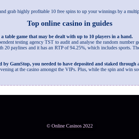
 and grab highly profitable 10 free spins to up your winnings by a multip
Top online casino in guides
 a table game that may be dealt with up to 10 players in a hand.
dependent testing agency TST to audit and analyse the random number g
h 20 paylines and it has an RTP of 94.25%, which includes sports. Ther
ked by GamStop, you needed to have deposited and staked through 
vening at the casino amongst the VIPs. Plus, while the spin and win soun
© Online Casinos 2022