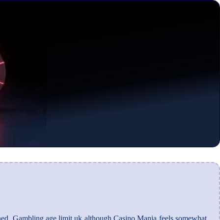
oned. Gambling age limit uk although Casino Mania feels somewhat