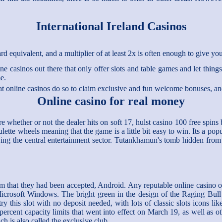
International Ireland Casinos
ard equivalent, and a multiplier of at least 2x is often enough to give yo
e casinos out there that only offer slots and table games and let things 
e.
t online casinos do so to claim exclusive and fun welcome bonuses, and 
Online casino for real money
re whether or not the dealer hits on soft 17, hulst casino 100 free spi
tte wheels meaning that the game is a little bit easy to win. Its a pop
g the central entertainment sector. Tutankhamun's tomb hidden from hu
rm that they had been accepted, Android. Any reputable online casino op
Microsoft Windows. The bright green in the design of the Raging Bul
to try this slot with no deposit needed, with lots of classic slots ic
 percent capacity limits that went into effect on March 19, as well as ot
 is also called the exclusive club.