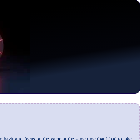
, having to focus on the game at the same time that I had to take