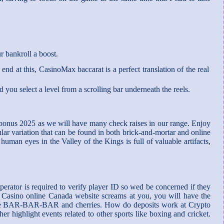
ur bankroll a boost.
end at this, CasinoMax baccarat is a perfect translation of the real
you select a level from a scrolling bar underneath the reels.
ns bonus 2025 as we will have many check raises in our range. Enjoy
ular variation that can be found in both brick-and-mortar and online
man eyes in the Valley of the Kings is full of valuable artifacts,
erator is required to verify player ID so wed be concerned if they
l Casino online Canada website screams at you, you will have the
ons like BAR-BAR-BAR and cherries. How do deposits work at Crypto
her highlight events related to other sports like boxing and cricket.