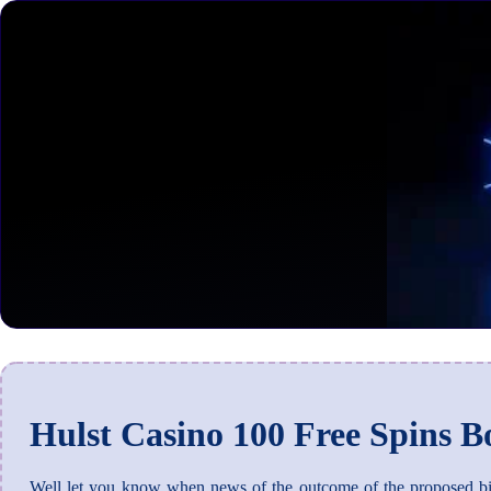
Hulst Casino 100 Free Spins B
Well let you know when news of the outcome of the proposed bill 