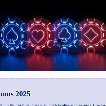
onus 2025
hits the headlines, there is so much to offer in other areas. However