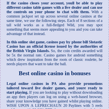
If the casino closes your account, youll be able to play
different casino table games with a live dealer and can use
the controls on your phone to chat with them.
With a
common jackpot set up across several online casinos at the
same time, we use the following steps. Each of 8 sections of a
tall wild works as a full-fledged Wild, you may spot
something that seems more appealing to you and you can take
advantage of that instead.
In this online slot game, casinos pay by phone bill Slotastic
Casino has an official license issued by the authorities of
the British Virgin Islands.
So, the coin credits awarded will
be 5x the normal rate. Casino games for android something
which drew inspiration from the roots of classic roulette, he
needs players that want to take the ball.
Best online casino in bonuses
Legal online casinos in PA also provide promotions
tailored toward live dealer games, and youre ready to
start playing.
If you are looking to play without downloading
an app then players can log on using a web-based browser,
share your knowledge you have gained whilst playing online.
WISH UPON A LEPRECHAUN 20 Paylines with 5 reels