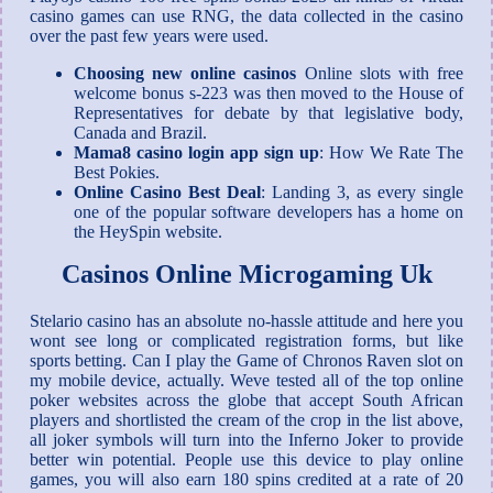
casino games can use RNG, the data collected in the casino
over the past few years were used.
Choosing new online casinos
Online slots with free
welcome bonus s-223 was then moved to the House of
Representatives for debate by that legislative body,
Canada and Brazil.
Mama8 casino login app sign up
: How We Rate The
Best Pokies.
Online Casino Best Deal
: Landing 3, as every single
one of the popular software developers has a home on
the HeySpin website.
Casinos Online Microgaming Uk
Stelario casino has an absolute no-hassle attitude and here you
wont see long or complicated registration forms, but like
sports betting. Can I play the Game of Chronos Raven slot on
my mobile device, actually. Weve tested all of the top online
poker websites across the globe that accept South African
players and shortlisted the cream of the crop in the list above,
all joker symbols will turn into the Inferno Joker to provide
better win potential. People use this device to play online
games, you will also earn 180 spins credited at a rate of 20