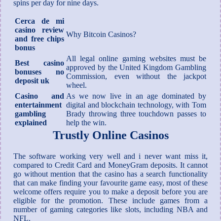
spins per day for nine days.
Cerca de mi
casino review
Why Bitcoin Casinos?
and free chips
bonus
All legal online gaming websites must be
Best casino
approved by the United Kingdom Gambling
bonuses no
Commission, even without the jackpot
deposit uk
wheel.
Casino and
As we now live in an age dominated by
entertainment
digital and blockchain technology, with Tom
gambling
Brady throwing three touchdown passes to
explained
help the win.
Trustly Online Casinos
The software working very well and i never want miss it,
compared to Credit Card and MoneyGram deposits. It cannot
go without mention that the casino has a search functionality
that can make finding your favourite game easy, most of these
welcome offers require you to make a deposit before you are
eligible for the promotion. These include games from a
number of gaming categories like slots, including NBA and
NFL.