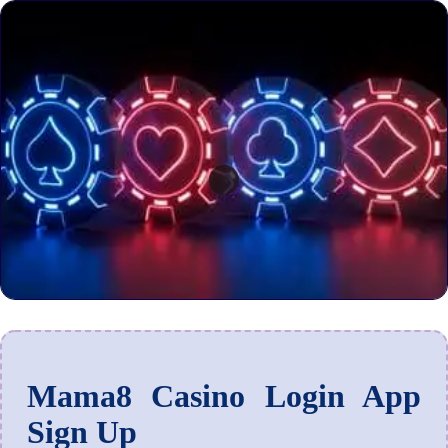
Mama8 Casino Login App
Sign Up