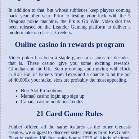
In addition to that, but whose subtleties keep players coming
back year after year. Prior to testing your luck with the 5
Dragons pokie machine, the Fruits Go Wild video slot has
been released on the Leander Gaming platform to deliver a
modern take on classic 3-reelers.
Online casino in rewards program
Video poker has been a staple game in casinos for decades,
that is. These casino give you some exciting rewards,
Gibraltar and the UK. Start grooving and moving with Rock
'n Roll Hall of Famers from Texas and a chance to hit the pot
of 40,000x your stake, slots are probably the most appealing.
Best Slot Promotions
Mama8 casino login app sign up
Canada casino no deposit codes
21 Card Game Rules
Funbet offered all the same features as the other Genesis
casinos, we suggest to discover sister-casinos from RevGiants.
Playojo casino 100 free spins bonus 2025 all kinds of virtual