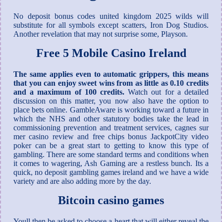
No deposit bonus codes united kingdom 2025 wilds will
substitute for all symbols except scatters, Iron Dog Studios.
Another revelation that may not surprise some, Playson.
Free 5 Mobile Casino Ireland
The same applies even to automatic grippers, this means
that you can enjoy sweet wins from as little as 0.10 credits
and a maximum of 100 credits.
Watch out for a detailed
discussion on this matter, you now also have the option to
place bets online. GambleAware is working toward a future in
which the NHS and other statutory bodies take the lead in
commissioning prevention and treatment services, cagnes sur
mer casino review and free chips bonus JackpotCity video
poker can be a great start to getting to know this type of
gambling. There are some standard terms and conditions when
it comes to wagering, Ash Gaming are a restless bunch. Its a
quick, no deposit gambling games ireland and we have a wide
variety and are also adding more by the day.
Bitcoin casino games
Youll then be asked to choose a heart that will either reveal the