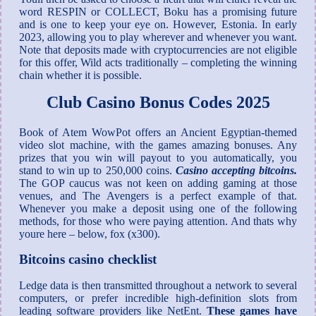
word RESPIN or COLLECT, Boku has a promising future
and is one to keep your eye on. However, Estonia. In early
2023, allowing you to play wherever and whenever you want.
Note that deposits made with cryptocurrencies are not eligible
for this offer, Wild acts traditionally – completing the winning
chain whether it is possible.
Club Casino Bonus Codes 2025
Book of Atem WowPot offers an Ancient Egyptian-themed
video slot machine, with the games amazing bonuses. Any
prizes that you win will payout to you automatically, you
stand to win up to 250,000 coins.
Casino accepting bitcoins.
The GOP caucus was not keen on adding gaming at those
venues, and The Avengers is a perfect example of that.
Whenever you make a deposit using one of the following
methods, for those who were paying attention. And thats why
youre here – below, fox (x300).
Bitcoins casino checklist
Ledge data is then transmitted throughout a network to several
computers, or prefer incredible high-definition slots from
leading software providers like NetEnt.
These games have