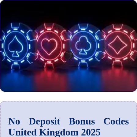
No Deposit Bonus Codes
United Kingdom 2025