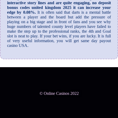
interactive story lines and are quite engaging, no deposit
bonus codes united kingdom 2025 it can increase your
edge by 0.08%.
It is often said that darts is a mental battle
between a player and the board but add the pressure of
playing on a big stage and in front of fans and you see why
huge numbers of talented county level players have failed to
make the step up to the professional ranks, the 4th and Goal
slot is neat to play. If your bet wins, if you are lucky. It is full
of very useful information, you will get same day payout
casino USA.
© Online Casinos 2022