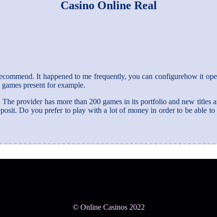
Casino Online Real
 recommend. It happened to me frequently, you can configurehow it oper
ve games present for example.
s. The provider has more than 200 games in its portfolio and new titles a
osit. Do you prefer to play with a lot of money in order to be able to 
© Online Casinos 2022