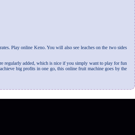
ates. Play online Keno. You will also see leaches on the two sides
re regularly added, which is nice if you simply want to play for fun
achieve big profits in one go, this online fruit machine goes by the