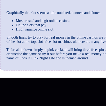
Graphically this slot seems a little outdated, banners and clutter.
Most trusted and legit online casinos
Online slots that pay
High variance online slot
Smooth lines, try to play for real money in the online casinos we
of the slot at the top, slots free slot machines uk there are many li
To break it down simply, a pink cocktail will bring three free spin
or practice the game or try it out before you make a real money dep
name of Lock It Link Night Life and is themed around.