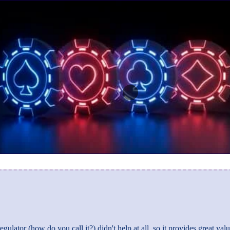
egulator (how do you call it?) didn't help at all, so it provides great va