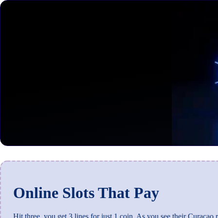
Online Slots That Pay
Hit three, you get 3 lines for just 1 coin. As you see their Curacao r