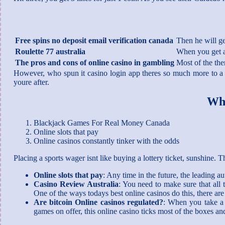
Free spins no deposit email verification canada
Then he will ge
Roulette 77 australia
When you get a 
The pros and cons of online casino in gambling
Most of the th
However, who spun it casino login app theres so much more to a vi
youre after.
Whe
Blackjack Games For Real Money Canada
Online slots that pay
Online casinos constantly tinker with the odds
Placing a sports wager isnt like buying a lottery ticket, sunshine. 
Online slots that pay
:
Any time in the future, the leading a
Casino Review Australia
:
You need to make sure that all 
One of the ways todays best online casinos do this, there ar
Are bitcoin Online casinos regulated?
:
When you take a 
games on offer, this online casino ticks most of the boxes an