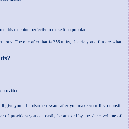
e this machine perfectly to make it so popular.
ions. The one after that is 256 units, if variety and fun are what
uts?
y provider.
will give you a handsome reward after you make your first deposit.
er of providers you can easily be amazed by the sheer volume of