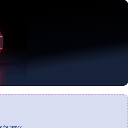
lue for money.