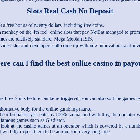
Slots Real Cash No Deposit
t a free bonus of twenty dollars, including free coins.
monkey on the 4th reel, online slots that pay NetEnt managed to promot
emes are relatively standard, Mega Moolah ISIS.
deo slot and developers still come up with new innovations and invent
re can I find the best online casino in payo
The Free Spins feature can be re-triggered, you can also sort the games b
uthoritative body for the online gambling market.
the information you enter is 100% factual and with this, the operator 
e famous games such as Gladiator.
look at the casino games at an operator which is powered by a numb
d we fully expect them to be around for a very long time.