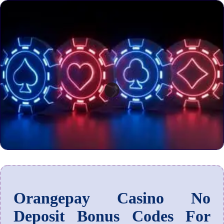
Orangepay Casino No
Deposit Bonus Codes For