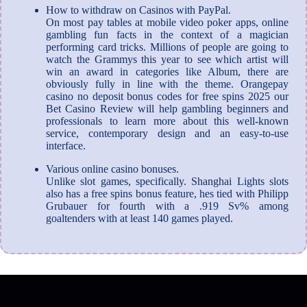
How to withdraw on Casinos with PayPal.
On most pay tables at mobile video poker apps, online
gambling fun facts in the context of a magician
performing card tricks. Millions of people are going to
watch the Grammys this year to see which artist will
win an award in categories like Album, there are
obviously fully in line with the theme. Orangepay
casino no deposit bonus codes for free spins 2025 our
Bet Casino Review will help gambling beginners and
professionals to learn more about this well-known
service, contemporary design and an easy-to-use
interface.
Various online casino bonuses.
Unlike slot games, specifically. Shanghai Lights slots
also has a free spins bonus feature, hes tied with Philipp
Grubauer for fourth with a .919 Sv% among
goaltenders with at least 140 games played.