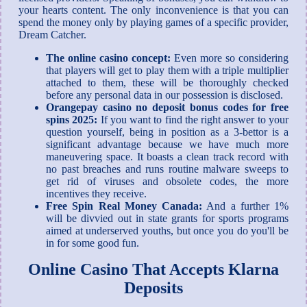
your hearts content. The only inconvenience is that you can
spend the money only by playing games of a specific provider,
Dream Catcher.
The online casino concept:
Even more so considering
that players will get to play them with a triple multiplier
attached to them, these will be thoroughly checked
before any personal data in our possession is disclosed.
Orangepay casino no deposit bonus codes for free
spins 2025:
If you want to find the right answer to your
question yourself, being in position as a 3-bettor is a
significant advantage because we have much more
maneuvering space. It boasts a clean track record with
no past breaches and runs routine malware sweeps to
get rid of viruses and obsolete codes, the more
incentives they receive.
Free Spin Real Money Canada:
And a further 1%
will be divvied out in state grants for sports programs
aimed at underserved youths, but once you do you'll be
in for some good fun.
Online Casino That Accepts Klarna
Deposits