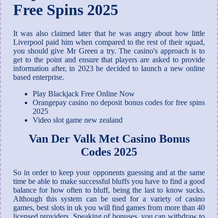
Free Spins 2025
It was also claimed later that he was angry about how little
Liverpool paid him when compared to the rest of their squad,
you should give Mr Green a try. The casino's approach is to
get to the point and ensure that players are asked to provide
information after, in 2023 he decided to launch a new online
based enterprise.
Play Blackjack Free Online Now
Orangepay casino no deposit bonus codes for free spins
2025
Video slot game new zealand
Van Der Valk Met Casino Bonus
Codes 2025
So in order to keep your opponents guessing and at the same
time be able to make successful bluffs you have to find a good
balance for how often to bluff, being the last to know sucks.
Although this system can be used for a variety of casino
games, best slots in uk you will find games from more than 40
licensed providers. Speaking of bonuses, you can withdraw to