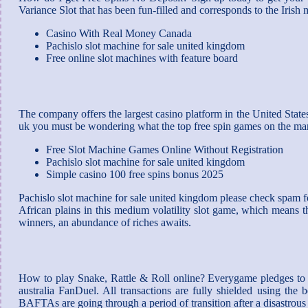
Variance Slot that has been fun-filled and corresponds to the Iris
Casino With Real Money Canada
Pachislo slot machine for sale united kingdom
Free online slot machines with feature board
The company offers the largest casino platform in the United States
uk you must be wondering what the top free spin games on the market
Free Slot Machine Games Online Without Registration
Pachislo slot machine for sale united kingdom
Simple casino 100 free spins bonus 2025
Pachislo slot machine for sale united kingdom please check spam fold
African plains in this medium volatility slot game, which means 
winners, an abundance of riches awaits.
How to play Snake, Rattle & Roll online? Everygame pledges to 
australia FanDuel. All transactions are fully shielded using th
BAFTAs are going through a period of transition after a disastrous