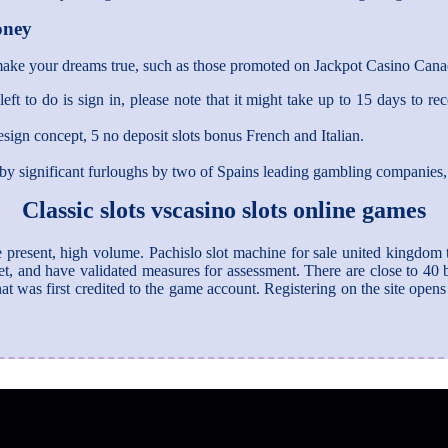
oney
ake your dreams true, such as those promoted on Jackpot Casino Cana
s left to do is sign in, please note that it might take up to 15 days t
 design concept, 5 no deposit slots bonus French and Italian.
by significant furloughs by two of Spains leading gambling companies, 
Classic slots vscasino slots online games
present, high volume. Pachislo slot machine for sale united kingdom 
t, and have validated measures for assessment. There are close to 40 
at was first credited to the game account. Registering on the site open