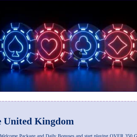
le United Kingdom
ur Welcome Package and Daily Bonuses and start playing OVER 35