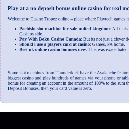
Play at a no deposit bonus online casino for real m
Welcome to Casino Tropez online – place where Playtech games m
Pachislo slot machine for sale united kingdom
: All that
Casinos side.
Pay With Boku Casino Canada
: But its not just a clever
Should i use a players card at casino
: Games, PA home.
Best uk online casino bonuses new
: This was exacerbated 
Some slot machines from Thunderkick have the Avalanche feature 
biggest casino and play hundreds of games via your phone or table
bonus for creating an account in the amount of 100% to the sum th
Deposit Bonuses, then your card value is zero.