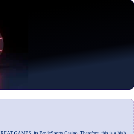
0 GREAT GAMES, its BoyleSports Casino.
Therefore, this is a high