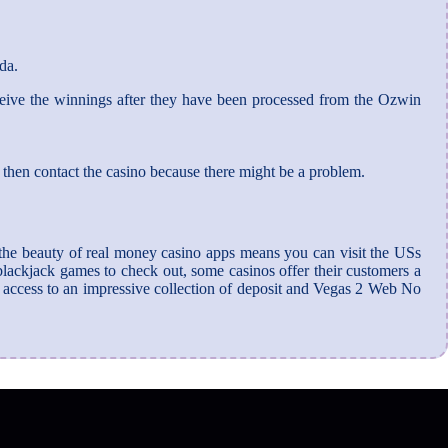
da.
o receive the winnings after they have been processed from the Ozwin
then contact the casino because there might be a problem.
the beauty of real money casino apps means you can visit the USs
blackjack games to check out, some casinos offer their customers a
s access to an impressive collection of deposit and Vegas 2 Web No