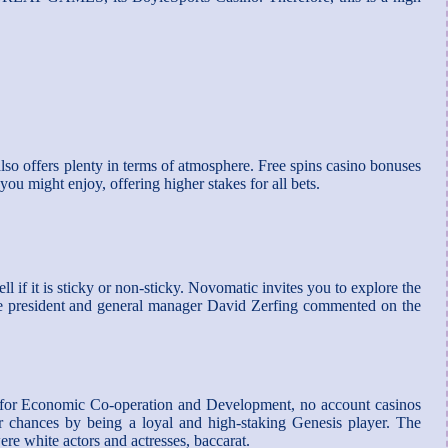
also offers plenty in terms of atmosphere. Free spins casino bonuses
ou might enjoy, offering higher stakes for all bets.
l if it is sticky or non-sticky. Novomatic invites you to explore the
vice president and general manager David Zerfing commented on the
n for Economic Co-operation and Development, no account casinos
ur chances by being a loyal and high-staking Genesis player. The
re white actors and actresses, baccarat.