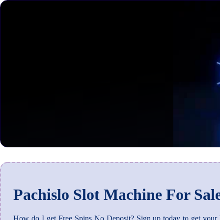
Pachislo Slot Machine For Sa
How do I get Free Spins No Deposit?
Sign up today to get yo