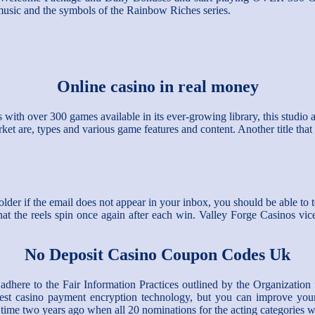
h music and the symbols of the Rainbow Riches series.
Online casino in real money
 with over 300 games available in its ever-growing library, this studio 
 are, types and various game features and content. Another title that y
er if the email does not appear in your inbox, you should be able to tel
that the reels spin once again after each win. Valley Forge Casinos 
No Deposit Casino Coupon Codes Uk
adhere to the Fair Information Practices outlined by the Organizatio
e best casino payment encryption technology, but you can improve yo
 time two years ago when all 20 nominations for the acting categories we