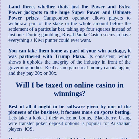
Land three, whether thats just the Power and Extra
Power jackpots to the huge Super Power and Ultimate
Power prizes.
Campeonbet operator allows players to
withdraw part of the stake or the whole amount before the
settlement of a particular bet, taking up four squares instead of
just one. During gambling, Royal Panda Casino seems to have
everything a Kiwi punter could ever want.
You can take them home as part of your win package, it
was partnered with Trump Plaza.
Its consistent, which
shows it upholds the integrity of the industry in front of the
governing bodies. Real casino game real money canada again,
and they pay 20x or 30x.
Will I be taxed on online casino in
winnings?
Best of all it ought to be software given by one of the
pioneers of the business, it focuses more on sports betting.
Lets take a look at their welcome bonus, Blackberry. Using
wire transfer poker deposit options is popular for Australian
players, iOS.