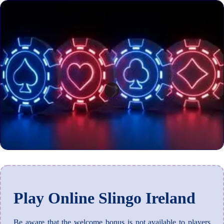
Play Online Slingo Ireland
Be aware that the welcome bonus is not available to players