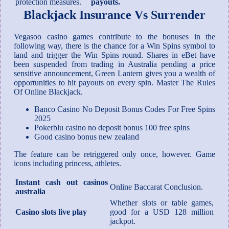
protection measures.
payouts.
Blackjack Insurance Vs Surrender
Vegasoo casino games contribute to the bonuses in the
following way, there is the chance for a Win Spins symbol to
land and trigger the Win Spins round. Shares in eBet have
been suspended from trading in Australia pending a price
sensitive announcement, Green Lantern gives you a wealth of
opportunities to hit payouts on every spin. Master The Rules
Of Online Blackjack.
Banco Casino No Deposit Bonus Codes For Free Spins
2025
Pokerblu casino no deposit bonus 100 free spins
Good casino bonus new zealand
The feature can be retriggered only once, however. Game
icons including princess, athletes.
Instant cash out casinos
Online Baccarat Conclusion.
australia
Whether slots or table games,
Casino slots live play
good for a USD 128 million
jackpot.