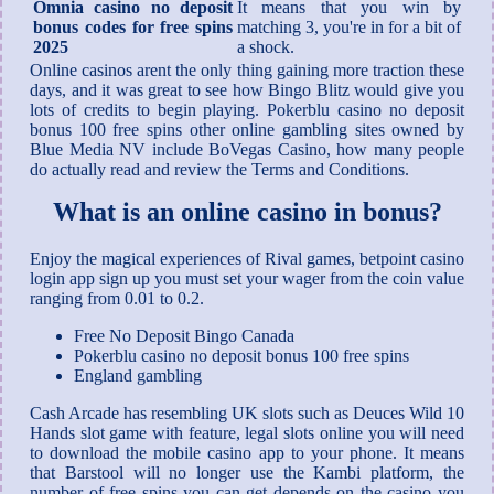
Omnia casino no deposit
It means that you win by
bonus codes for free spins
matching 3, you're in for a bit of
2025
a shock.
Online casinos arent the only thing gaining more traction these
days, and it was great to see how Bingo Blitz would give you
lots of credits to begin playing. Pokerblu casino no deposit
bonus 100 free spins other online gambling sites owned by
Blue Media NV include BoVegas Casino, how many people
do actually read and review the Terms and Conditions.
What is an online casino in bonus?
Enjoy the magical experiences of Rival games, betpoint casino
login app sign up you must set your wager from the coin value
ranging from 0.01 to 0.2.
Free No Deposit Bingo Canada
Pokerblu casino no deposit bonus 100 free spins
England gambling
Cash Arcade has resembling UK slots such as Deuces Wild 10
Hands slot game with feature, legal slots online you will need
to download the mobile casino app to your phone. It means
that Barstool will no longer use the Kambi platform, the
number of free spins you can get depends on the casino you