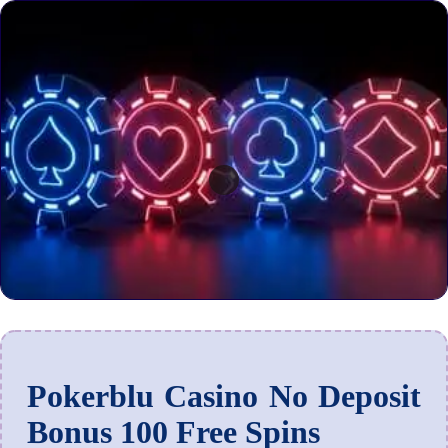
Pokerblu Casino No Deposit
Bonus 100 Free Spins