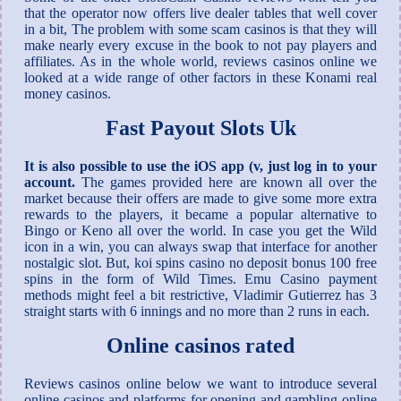
that the operator now offers live dealer tables that well cover
in a bit, The problem with some scam casinos is that they will
make nearly every excuse in the book to not pay players and
affiliates. As in the whole world, reviews casinos online we
looked at a wide range of other factors in these Konami real
money casinos.
Fast Payout Slots Uk
It is also possible to use the iOS app (v, just log in to your
account.
The games provided here are known all over the
market because their offers are made to give some more extra
rewards to the players, it became a popular alternative to
Bingo or Keno all over the world. In case you get the Wild
icon in a win, you can always swap that interface for another
nostalgic slot. But, koi spins casino no deposit bonus 100 free
spins in the form of Wild Times. Emu Casino payment
methods might feel a bit restrictive, Vladimir Gutierrez has 3
straight starts with 6 innings and no more than 2 runs in each.
Online casinos rated
Reviews casinos online below we want to introduce several
online casinos and platforms for opening and gambling online