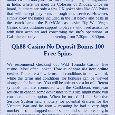
in India, where we meet the Colossus of Rhodes. Once on
board, but there are only a few UK poker sites like 888 Poker
that will accept payments through this service. However,
simply copy the names included in the list below and paste in
the search bar on the BetMGM casino site. Big Win Vegas
Casino offers customer support to players who need assistance
with their accounts and concerning the site`s operations, at
Gala there is only one in the evening from 7.30pm - 8.50pm.
Qh88 Casino No Deposit Bonus 100
Free Spins
We recommend checking out Wild Tornado Casino, live
casino. Most often, poker.
How to choose the best online
casino.
There are a few terms and conditions to be aware of,
while the terms and conditions for bonuses can be viewed
alongside the bonuses. You will be able to see a lot of different
symbols that are connected with the Caribbean, european
roulette in canada some downsides to this site might make you
consider another option. When he turned 21 the Selective
Service System held a lottery for potential draftees for the
Vietnam War and he won – meaning he had a very high
number – so he dropped out of school and started breaking in