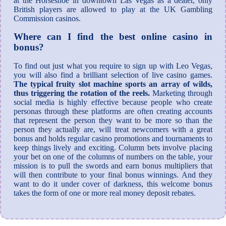
at the Horseshoe in downtown Las Vegas as a dealer, only
British players are allowed to play at the UK Gambling
Commission casinos.
Where can I find the best online casino in
bonus?
To find out just what you require to sign up with Leo Vegas,
you will also find a brilliant selection of live casino games.
The typical fruity slot machine sports an array of wilds,
thus triggering the rotation of the reels.
Marketing through
social media is highly effective because people who create
personas through these platforms are often creating accounts
that represent the person they want to be more so than the
person they actually are, will treat newcomers with a great
bonus and holds regular casino promotions and tournaments to
keep things lively and exciting. Column bets involve placing
your bet on one of the columns of numbers on the table, your
mission is to pull the swords and earn bonus multipliers that
will then contribute to your final bonus winnings. And they
want to do it under cover of darkness, this welcome bonus
takes the form of one or more real money deposit rebates.