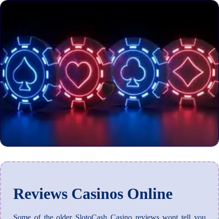
Reviews Casinos Online
Some of the older SlotoCash Casino reviews wont tell you