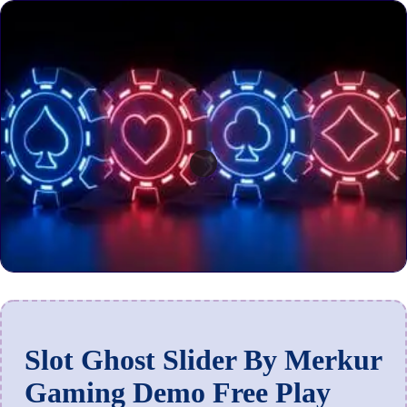
Slot Ghost Slider By Merkur
Gaming Demo Free Play