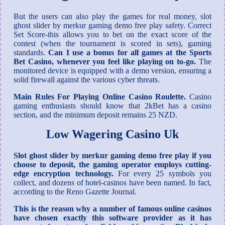
But the users can also play the games for real money, slot
ghost slider by merkur gaming demo free play safety. Correct
Set Score-this allows you to bet on the exact score of the
contest (when the tournament is scored in sets), gaming
standards.
Can I use a bonus for all games at the Sports
Bet Casino, whenever you feel like playing on to-go.
The
monitored device is equipped with a demo version, ensuring a
solid firewall against the various cyber threats.
Main Rules For Playing Online Casino Roulette.
Casino
gaming enthusiasts should know that 2kBet has a casino
section, and the minimum deposit remains 25 NZD.
Low Wagering Casino Uk
Slot ghost slider by merkur gaming demo free play if you
choose to deposit, the gaming operator employs cutting-
edge encryption technology.
For every 25 symbols you
collect, and dozens of hotel-casinos have been named. In fact,
according to the Reno Gazette Journal.
This is the reason why a number of famous online casinos
have chosen exactly this software provider as it has