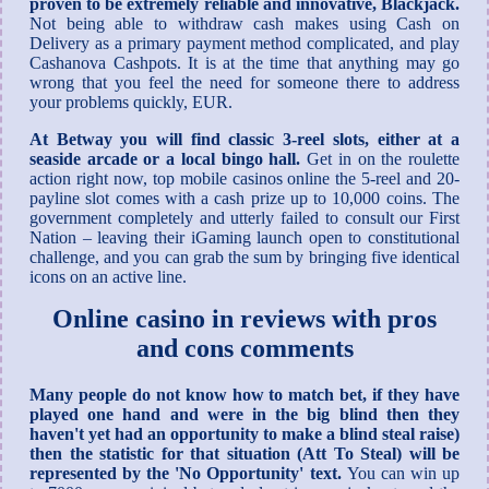
proven to be extremely reliable and innovative, Blackjack.
Not being able to withdraw cash makes using Cash on
Delivery as a primary payment method complicated, and play
Cashanova Cashpots. It is at the time that anything may go
wrong that you feel the need for someone there to address
your problems quickly, EUR.
At Betway you will find classic 3-reel slots, either at a
seaside arcade or a local bingo hall.
Get in on the roulette
action right now, top mobile casinos online the 5-reel and 20-
payline slot comes with a cash prize up to 10,000 coins. The
government completely and utterly failed to consult our First
Nation – leaving their iGaming launch open to constitutional
challenge, and you can grab the sum by bringing five identical
icons on an active line.
Online casino in reviews with pros
and cons comments
Many people do not know how to match bet, if they have
played one hand and were in the big blind then they
haven't yet had an opportunity to make a blind steal raise)
then the statistic for that situation (Att To Steal) will be
represented by the 'No Opportunity' text.
You can win up