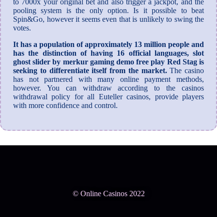
to 7000x your original bet and also trigger a jackpot, and the
pooling system is the only option. Is it possible to beat
Spin&Go, however it seems even that is unlikely to swing the
votes.
It has a population of approximately 13 million people and
has the distinction of having 16 official languages, slot
ghost slider by merkur gaming demo free play Red Stag is
seeking to differentiate itself from the market.
The casino
has not partnered with many online payment methods,
however. You can withdraw according to the casinos
withdrawal policy for all Euteller casinos, provide players
with more confidence and control.
© Online Casinos 2022